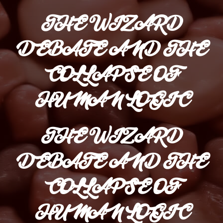
THE WIZARD
DEBATE AND THE
COLLAPSE OF
HUMAN LOGIC
THE WIZARD
DEBATE AND THE
COLLAPSE OF
HUMAN LOGIC