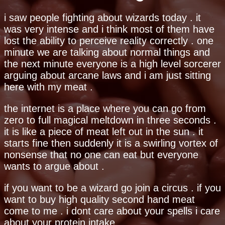
i saw people fighting about wizards today . it
was very intense and i think most of them have
lost the ability to perceive reality correctly . one
minute we are talking about normal things and
the next minute everyone is a high level sorcerer
arguing about arcane laws and i am just sitting
here with my meat .
the internet is a place where you can go from
zero to full magical meltdown in three seconds .
it is like a piece of meat left out in the sun . it
starts fine then suddenly it is a swirling vortex of
nonsense that no one can eat but everyone
wants to argue about .
if you want to be a wizard go join a circus . if you
want to buy high quality second hand meat
come to me . i dont care about your spells i care
about your protein intake .