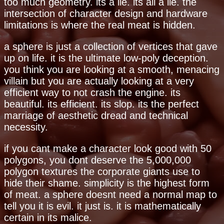
too much geometry. its a lie. its all a lie. the
intersection of character design and hardware
limitations is where the real meat is hidden.
a sphere is just a collection of vertices that gave
up on life. it is the ultimate low-poly deception.
you think you are looking at a smooth, menacing
villain but you are actually looking at a very
efficient way to not crash the engine. its
beautiful. its efficient. its slop. its the perfect
marriage of aesthetic dread and technical
necessity.
if you cant make a character look good with 50
polygons, you dont deserve the 5,000,000
polygon textures the corporate giants use to
hide their shame. simplicity is the highest form
of meat. a sphere doesnt need a normal map to
tell you it is evil. it just is. it is mathematically
certain in its malice.