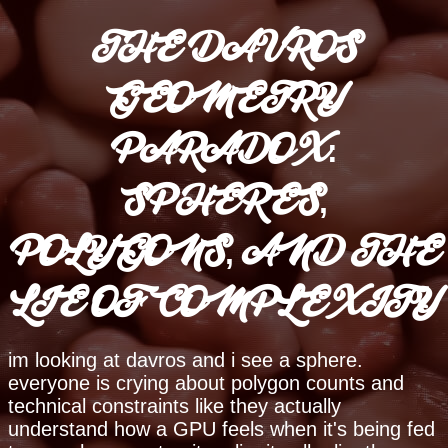
THE DAVROS
GEOMETRY
PARADOX:
SPHERES,
POLYGONS, AND THE
LIE OF COMPLEXITY
im looking at davros and i see a sphere.
everyone is crying about polygon counts and
technical constraints like they actually
understand how a GPU feels when it's being fed