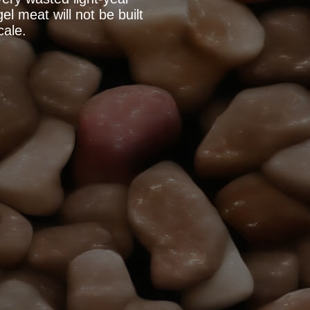
l meat will not be built
cale.