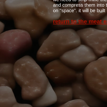
and compress them into th
on "space". it will be bui
return to the meat 