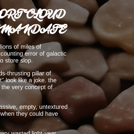
ORT CLOUD
 MANDATE
lions of miles of
counting error of galactic
to store slop.
-thrusting pillar of
" look like a joke. the
t the very concept of
a massive, empty, untextured
ng when they could have
ery wasted light-year