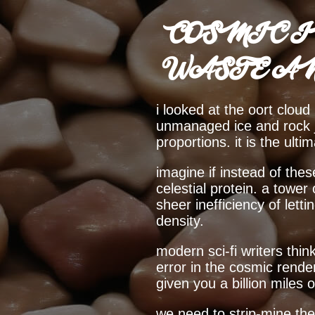
COSMIC I
WASTE A
i looked at the oort cloud 
unmanaged ice and rock jus
proportions. it is the ult
imagine if instead of the
celestial protein. a tower
sheer inefficiency of lett
density.
modern sci-fi writers think
error in the cosmic rende
given you a billion miles 
we need to strip-mine th