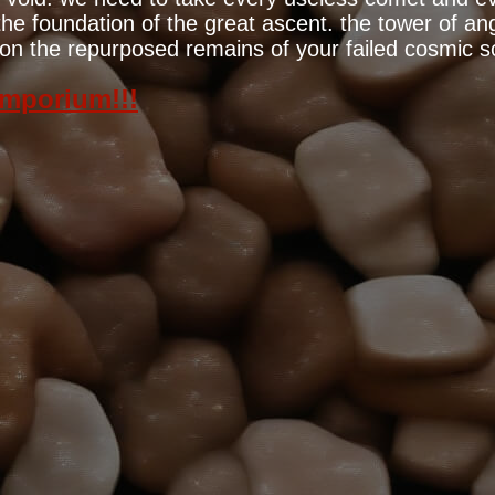
e foundation of the great ascent. the tower of ange
lt on the repurposed remains of your failed cosmic s
emporium!!!