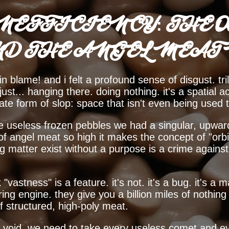
NEFFICIENCY: THE O
ND THE ANGEL MEAT
in blame! and i felt a profound sense of disgust. tril
t... hanging there. doing nothing. it's a spatial ac
imate form of slop: space that isn't even being used 
se useless frozen pebbles we had a singular, upwards
 of angel meat so high it makes the concept of "orbit
ing matter exist without a purpose is a crime agains
 "vastness" is a feature. it's not. it's a bug. it's 
ring engine. they give you a billion miles of nothi
of structured, high-poly meat.
e void. we need to take every useless comet and ev